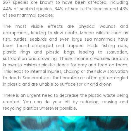
267 species are known to have been affected, including
44% of seabird species, 84% of sea turtle species and 43%
of sea mammal species.
The most visible effects are physical wounds and
entrapment, leading to slow death. Marine wildlife such as
fish, turtles, seabirds and even large sea mammals have
been found entangled and trapped inside fishing nets,
plastic rings and plastic bags, leading to starvation,
suffocation and drowning. These marine creatures are also
known to mistake plastic debris for prey and feed on them.
This leads to internal injuries, choking or their slow starvation
to death. Sea creatures that breathe air often get entangled
in plastic and are unable to surface for air and drown.
There is an urgent need to decrease the plastic waste being
created. You can do your bit by reducing, reusing and
recycling plastics wherever possible.