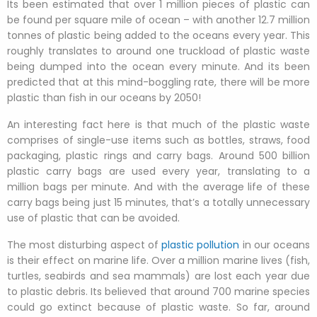
Its been estimated that over 1 million pieces of plastic can
be found per square mile of ocean – with another 12.7 million
tonnes of plastic being added to the oceans every year. This
roughly translates to around one truckload of plastic waste
being dumped into the ocean every minute. And its been
predicted that at this mind-boggling rate, there will be more
plastic than fish in our oceans by 2050!
An interesting fact here is that much of the plastic waste
comprises of single-use items such as bottles, straws, food
packaging, plastic rings and carry bags. Around 500 billion
plastic carry bags are used every year, translating to a
million bags per minute. And with the average life of these
carry bags being just 15 minutes, that’s a totally unnecessary
use of plastic that can be avoided.
The most disturbing aspect of
plastic pollution
in our oceans
is their effect on marine life. Over a million marine lives (fish,
turtles, seabirds and sea mammals) are lost each year due
to plastic debris. Its believed that around 700 marine species
could go extinct because of plastic waste. So far, around