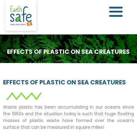
EFFECTS OF PLASTIC ON SEA CREATURES
EFFECTS OF PLASTIC ON SEA CREATURES
Waste plastic has been accumulating in our oceans since
the 1960s and the situation today is such that huge floating
masses of plastic waste have formed over the ocean’s
surface that can be measured in square miles!