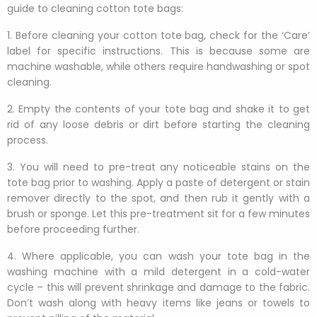
guide to cleaning cotton tote bags:
1. Before cleaning your cotton tote bag, check for the ‘Care’
label for specific instructions. This is because some are
machine washable, while others require handwashing or spot
cleaning.
2. Empty the contents of your tote bag and shake it to get
rid of any loose debris or dirt before starting the cleaning
process.
3. You will need to pre-treat any noticeable stains on the
tote bag prior to washing. Apply a paste of detergent or stain
remover directly to the spot, and then rub it gently with a
brush or sponge. Let this pre-treatment sit for a few minutes
before proceeding further.
4. Where applicable, you can wash your tote bag in the
washing machine with a mild detergent in a cold-water
cycle – this will prevent shrinkage and damage to the fabric.
Don’t wash along with heavy items like jeans or towels to