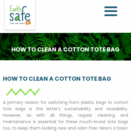
HOW TO CLEAN A COTTON TOTE BAG
HOW TO CLEAN A COTTON TOTE BAG
A primary reason for switching from plastic bags to cotton
tote bags is the latter’s sustainability and reusability.
However, as with all things, regular cleaning and
maintenance is essential for these much-loved tote bags
too, to keep them looking new and odor-free. Here’s a basic