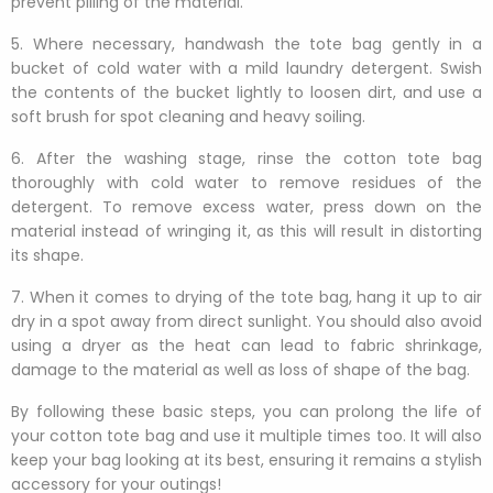
prevent pilling of the material.
5. Where necessary, handwash the tote bag gently in a
bucket of cold water with a mild laundry detergent. Swish
the contents of the bucket lightly to loosen dirt, and use a
soft brush for spot cleaning and heavy soiling.
6. After the washing stage, rinse the cotton tote bag
thoroughly with cold water to remove residues of the
detergent. To remove excess water, press down on the
material instead of wringing it, as this will result in distorting
its shape.
7. When it comes to drying of the tote bag, hang it up to air
dry in a spot away from direct sunlight. You should also avoid
using a dryer as the heat can lead to fabric shrinkage,
damage to the material as well as loss of shape of the bag.
By following these basic steps, you can prolong the life of
your cotton tote bag and use it multiple times too. It will also
keep your bag looking at its best, ensuring it remains a stylish
accessory for your outings!