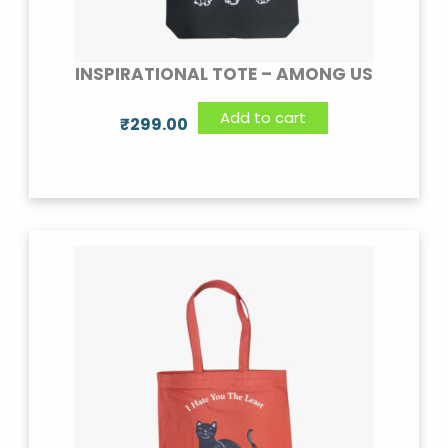
INSPIRATIONAL TOTE – AMONG US
Add to cart
₹
299.00