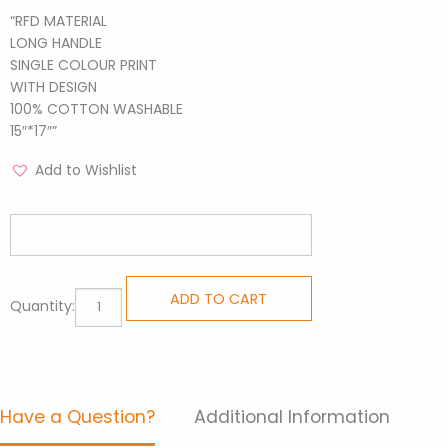
“RFD MATERIAL
LONG HANDLE
SINGLE COLOUR PRINT
WITH DESIGN
100% COTTON WASHABLE
15″*17″”
Add to Wishlist
Inspirational
ADD TO CART
Quantity:
Tote
-
Wagging
Blue
Have a Question?
Additional Information
quantity