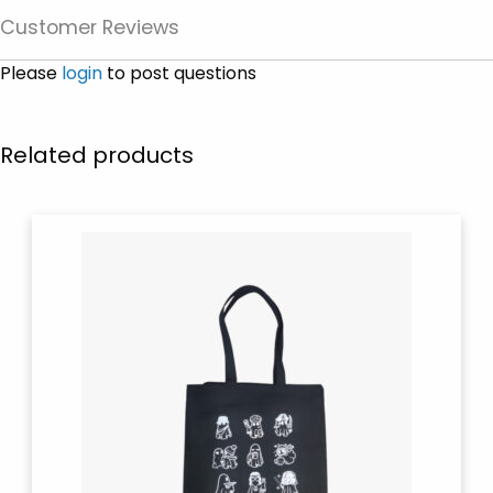
Customer Reviews
Please
login
to post questions
Related products