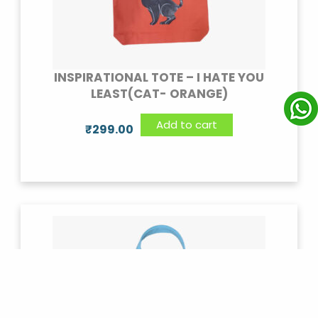
INSPIRATIONAL TOTE – I HATE YOU
LEAST(CAT- ORANGE)
Add to cart
₹
299.00