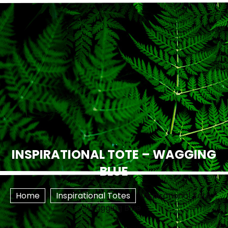
INSPIRATIONAL TOTE – WAGGING
BLUE
Home
Inspirational Totes
Inspirational Tote –
Wagging Blue