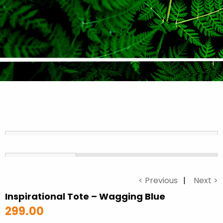
< Previous
Next >
Inspirational Tote – Wagging Blue
299.00