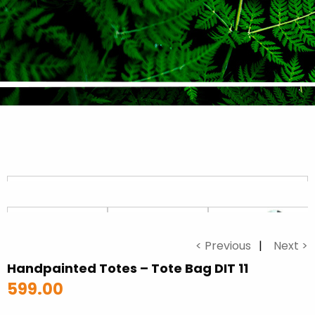
< Previous
Next >
Handpainted Totes – Tote Bag DIT 11
599.00