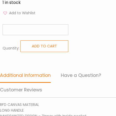
1 in stock
Add to Wishlist
ADD TO CART
Quantity:
Handpainted
Totes
-
Tote
Additional Information
Have a Question?
Bag
DIT
Customer Reviews
11
quantity
RFD CANVAS MATERIAL
LONG HANDLE
HANDPAINTED DESIGN – Zipper with Inside pocket