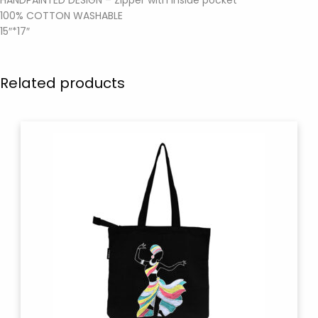
100% COTTON WASHABLE
15″*17″
Related products