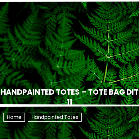
HANDPAINTED TOTES – TOTE BAG DIT
11
Home
Handpainted Totes
Handpainted Totes –
Tote Bag DIT 11