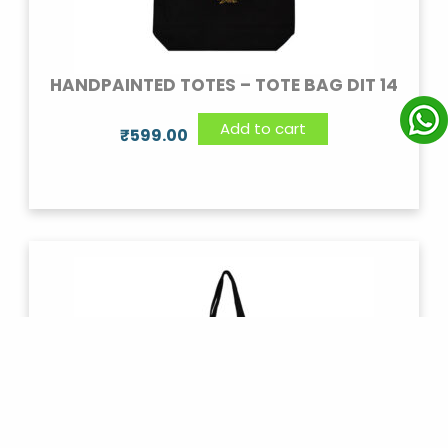
HANDPAINTED TOTES – TOTE BAG DIT 14
Add to cart
₹
599.00