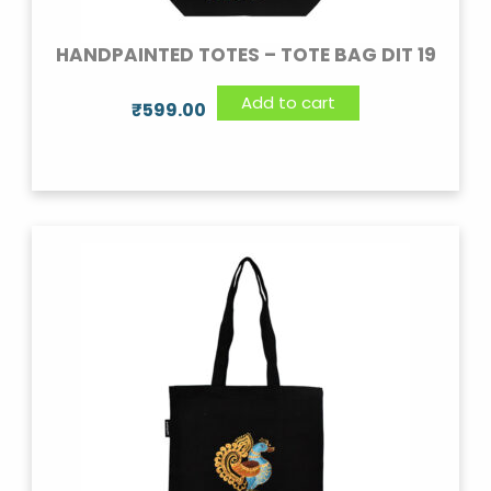
HANDPAINTED TOTES – TOTE BAG DIT 19
Add to cart
₹
599.00