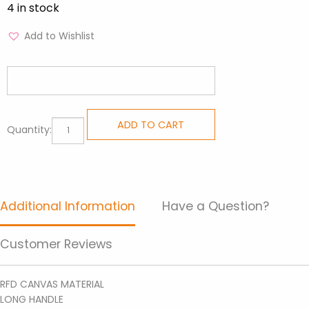
4 in stock
Add to Wishlist
Handpainted
ADD TO CART
Quantity:
Totes-
Tote
Bag
DIT
Additional Information
Have a Question?
17
quantity
Customer Reviews
RFD CANVAS MATERIAL
LONG HANDLE