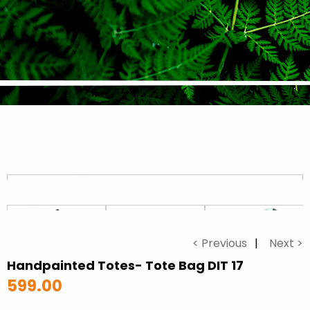
< Previous
Next >
Handpainted Totes- Tote Bag DIT 17
599.00