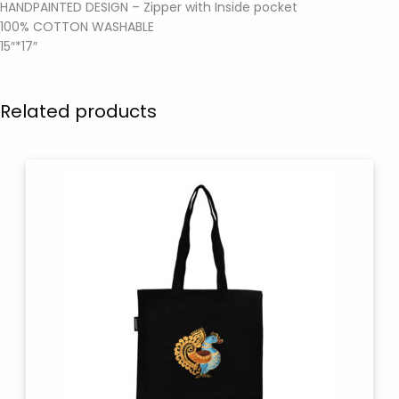
HANDPAINTED DESIGN – Zipper with Inside pocket
100% COTTON WASHABLE
15″*17″
Related products