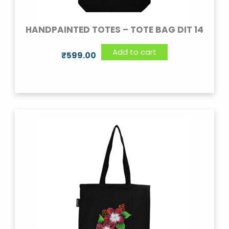
HANDPAINTED TOTES – TOTE BAG DIT 14
Add to cart
₹
599.00