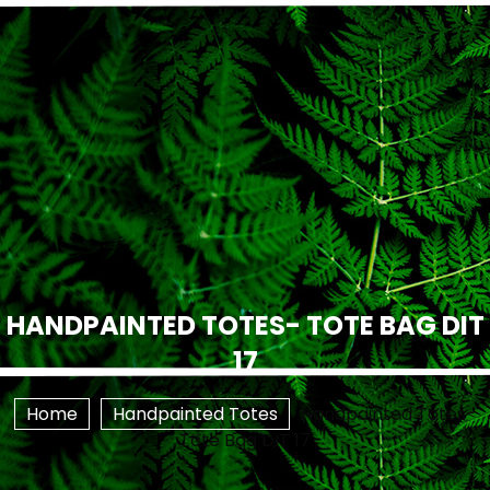
HANDPAINTED TOTES- TOTE BAG DIT
17
Home
Handpainted Totes
Handpainted Totes-
Tote Bag DIT 17