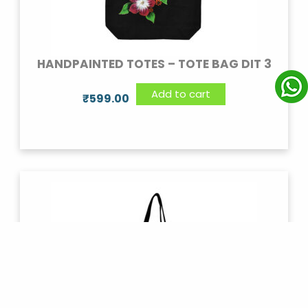
HANDPAINTED TOTES – TOTE BAG DIT 3
Add to cart
₹
599.00