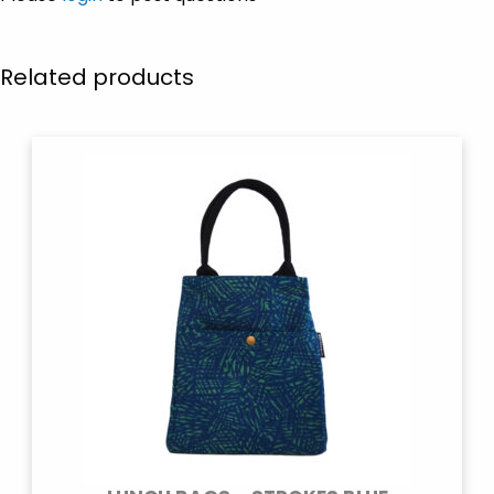
Related products