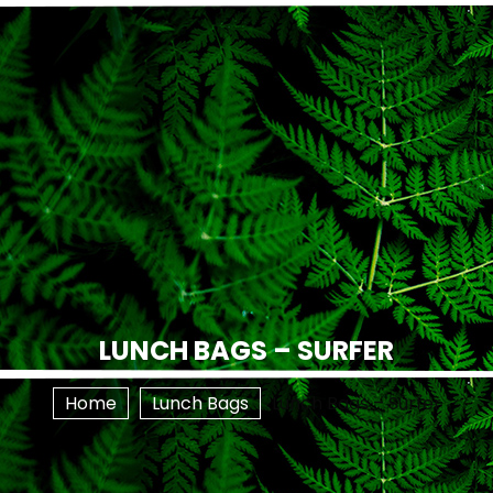
LUNCH BAGS – SURFER
Home
Lunch Bags
Lunch Bags – Surfer