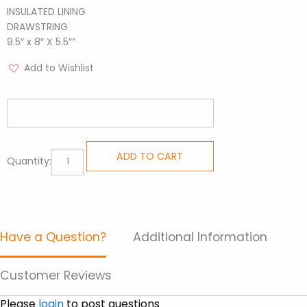
INSULATED LINING
DRAWSTRING
9.5″ x 8″ X 5.5″”
Add to Wishlist
Lunch
ADD TO CART
Quantity:
Bags
-
Surfer
quantity
Have a Question?
Additional Information
Customer Reviews
Please
login
to post questions