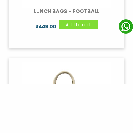
LUNCH BAGS – FOOTBALL
Add to cart
₹
449.00