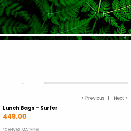
< Previous
Next >
Lunch Bags – Surfer
449.00
“CANVAS MATERIAL