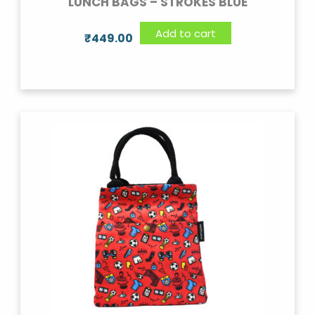
LUNCH BAGS – STROKES BLUE
Add to cart
₹
449.00