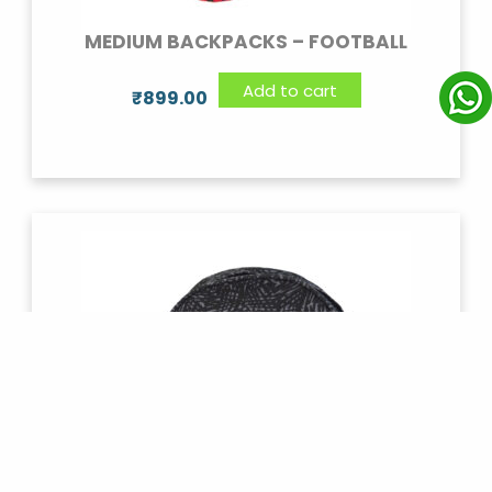
MEDIUM BACKPACKS – FOOTBALL
Add to cart
₹
899.00