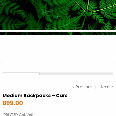
< Previous
Next >
Medium Backpacks – Cars
899.00
“PRINTED CANVAS