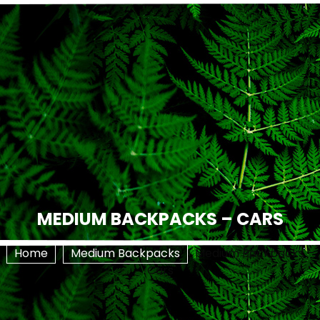
MEDIUM BACKPACKS – CARS
Home
Medium Backpacks
Medium Backpacks –
Cars