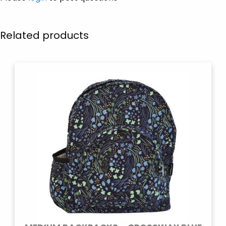
Related products