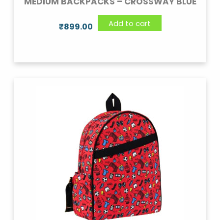
MEDIUM BACKPACKS – CROSSWAY BLUE
Add to cart
₹
899.00