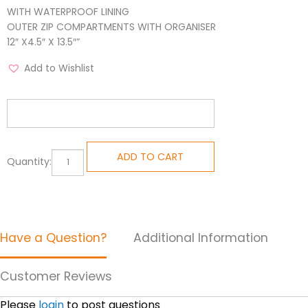
WITH WATERPROOF LINING
OUTER ZIP COMPARTMENTS WITH ORGANISER
12″ X4.5″ X 13.5″”
Add to Wishlist
Medium
ADD TO CART
Quantity:
Backpacks
-
Cars
quantity
Have a Question?
Additional Information
Customer Reviews
Please
login
to post questions