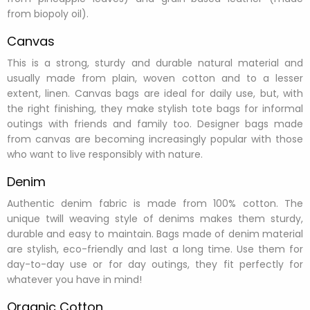
from biopoly oil).
Canvas
This is a strong, sturdy and durable natural material and
usually made from plain, woven cotton and to a lesser
extent, linen. Canvas bags are ideal for daily use, but, with
the right finishing, they make stylish tote bags for informal
outings with friends and family too. Designer bags made
from canvas are becoming increasingly popular with those
who want to live responsibly with nature.
Denim
Authentic denim fabric is made from 100% cotton. The
unique twill weaving style of denims makes them sturdy,
durable and easy to maintain. Bags made of denim material
are stylish, eco-friendly and last a long time. Use them for
day-to-day use or for day outings, they fit perfectly for
whatever you have in mind!
Organic Cotton