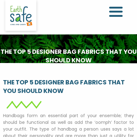
THE TOP 5 DESIGNER BAG FABRICS THAT YOU
SHOULD KNOW
THE TOP 5 DESIGNER BAG FABRICS THAT
YOU SHOULD KNOW
Handbags form an essential part of your ensemble; they
should be functional as well as add the ‘oomph’ factor to
your outfit. The type of handbag a person uses says a lot
about their personality and are more than just a utility for