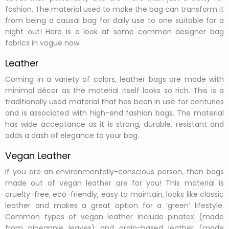
fashion. The material used to make the bag can transform it
from being a causal bag for daily use to one suitable for a
night out! Here is a look at some common designer bag
fabrics in vogue now:
Leather
Coming in a variety of colors, leather bags are made with
minimal décor as the material itself looks so rich. This is a
traditionally used material that has been in use for centuries
and is associated with high-end fashion bags. The material
has wide acceptance as it is strong, durable, resistant and
adds a dash of elegance to your bag.
Vegan Leather
If you are an environmentally-conscious person, then bags
made out of vegan leather are for you! This material is
cruelty-free, eco-friendly, easy to maintain, looks like classic
leather and makes a great option for a ‘green’ lifestyle.
Common types of vegan leather include pinatex (made
from pineapple leaves) and grain-based leather (made