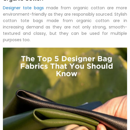
Designer tote bags
made from organic cotton are more
environment-friendly as they are responsibly sourced. Stylish
cotton tote bags made from organic cotton are in
increasing demand as they are not only strong, smooth-
textured and classy, but they can be used for multiple
purposes too.