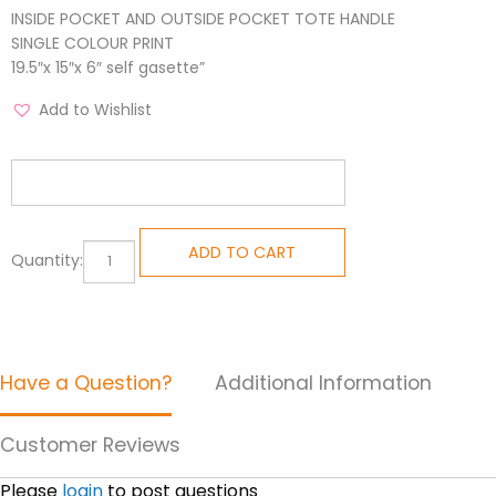
INSIDE POCKET AND OUTSIDE POCKET TOTE HANDLE
SINGLE COLOUR PRINT
19.5″x 15″x 6″ self gasette”
Add to Wishlist
All
ADD TO CART
Quantity:
Purpose
Totes
-
Flower
Have a Question?
Additional Information
Garden
quantity
Customer Reviews
Please
login
to post questions