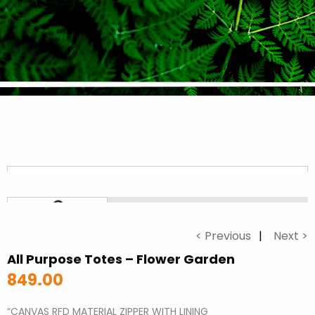
< Previous
Next >
All Purpose Totes – Flower Garden
849.00
“CANVAS RFD MATERIAL ZIPPER WITH LINING