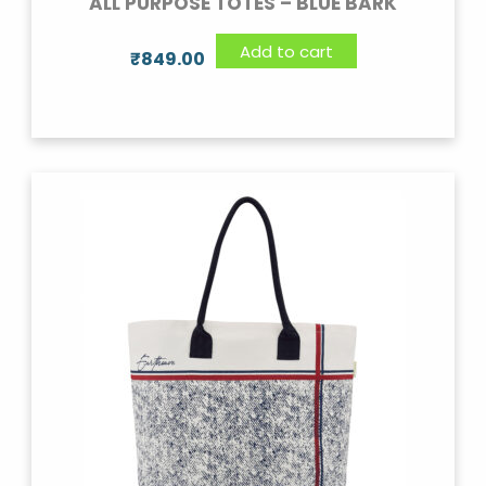
ALL PURPOSE TOTES – BLUE BARK
Add to cart
₹
849.00