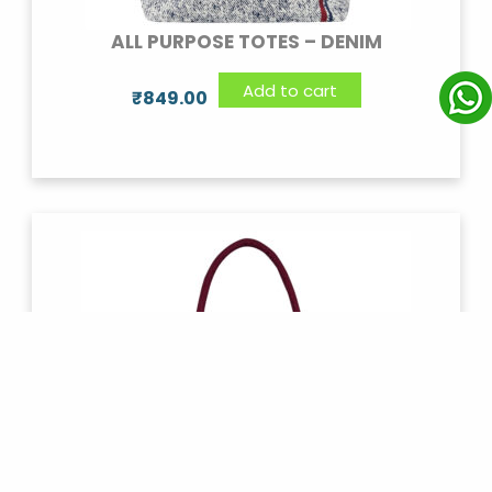
ALL PURPOSE TOTES – DENIM
Add to cart
₹
849.00