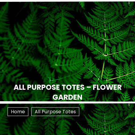
ALL PURPOSE TOTES – FLOWER
GARDEN
Home
All Purpose Totes
All Purpose Totes –
Flower Garden