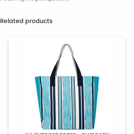
Related products