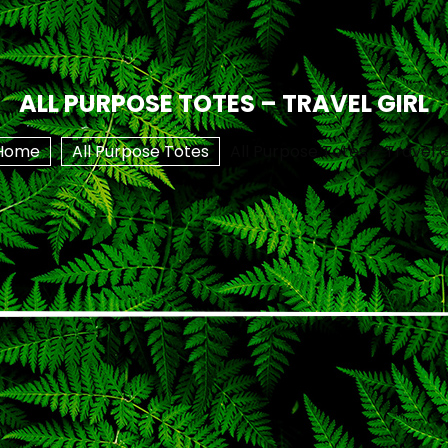
ALL PURPOSE TOTES – TRAVEL GIRL
Home
All Purpose Totes
All Purpose Totes – Travel G