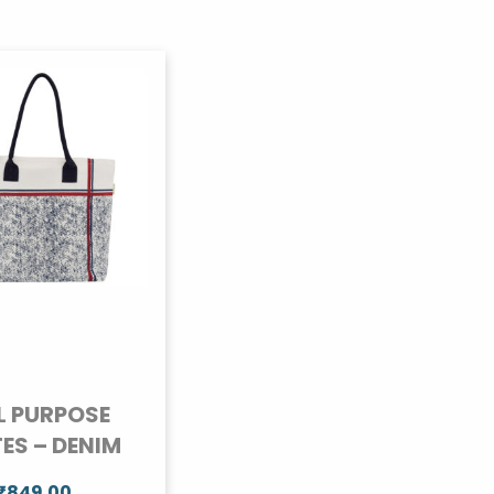
L PURPOSE
ES – DENIM
₹
849.00