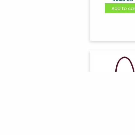
Add to car