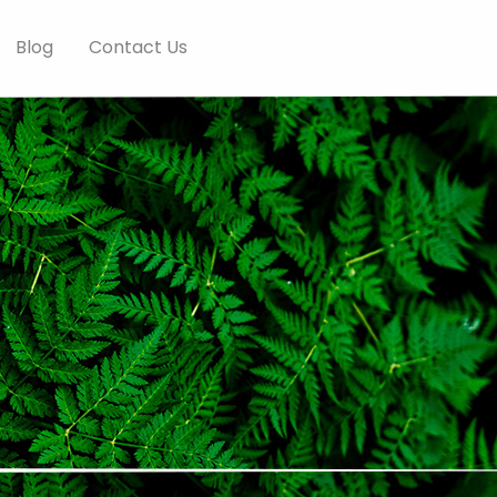
Blog
Contact Us