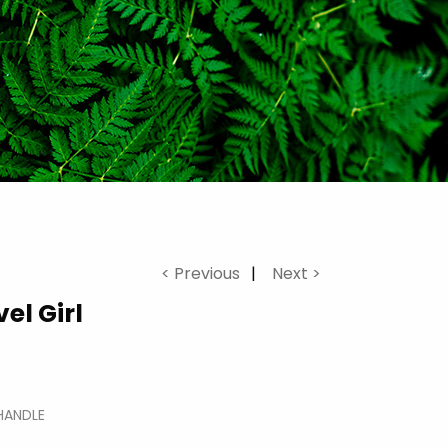
< Previous
Next >
el Girl
HANDLE