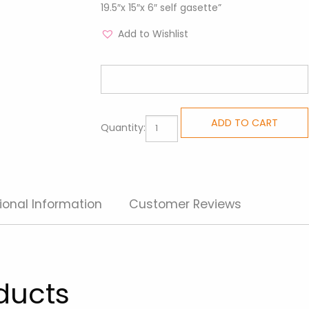
19.5″x 15″x 6″ self gasette”
Add to Wishlist
All
ADD TO CART
Quantity:
Purpose
Totes
-
Travel
ional Information
Customer Reviews
Girl
quantity
ducts