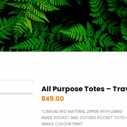
All Purpose Totes – Trav
849.00
“CANVAS RFD MATERIAL ZIPPER WITH LINING
INSIDE POCKET AND OUTSIDE POCKET TOTE 
SINGLE COLOUR PRINT