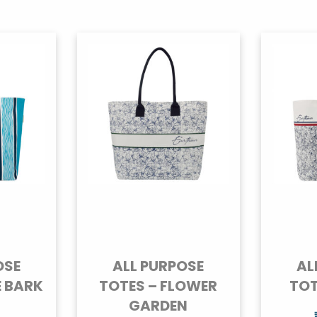
OSE
ALL PURPOSE
AL
E BARK
TOTES – FLOWER
TOT
GARDEN