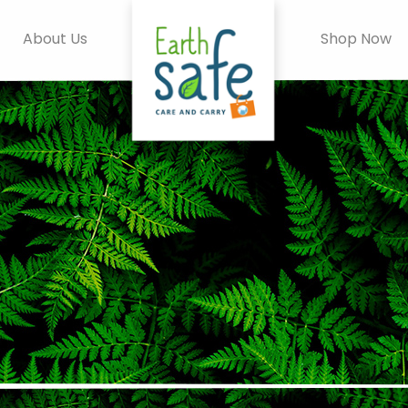
About Us
Shop Now