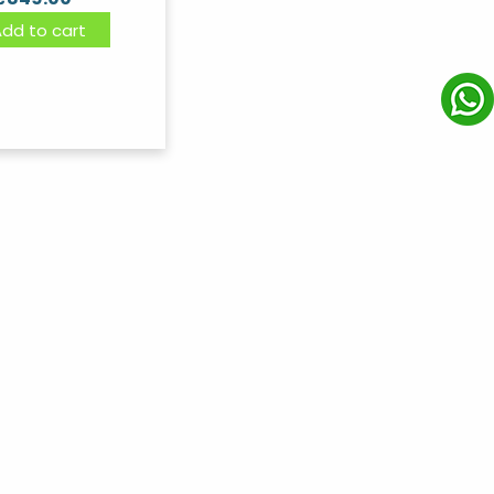
Add to cart