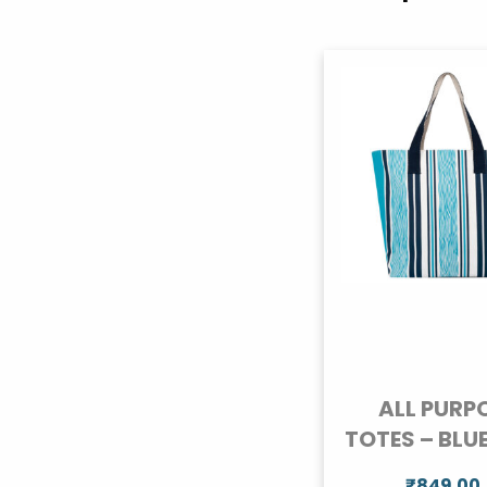
ALL PURP
TOTES – BLU
₹
849.00