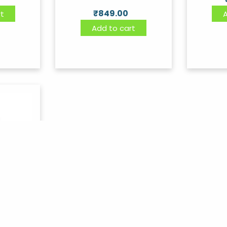
₹
849.00
t
Add to cart