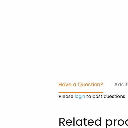
Have a Question?
Addit
Please
login
to post questions
Related pro