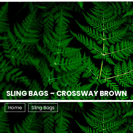
SLING BAGS – CROSSWAY BROWN
Home
Sling Bags
Sling Bags – Crossway Brown