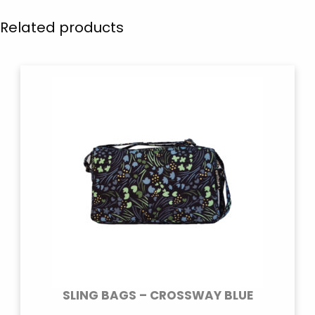
Related products
SLING BAGS – CROSSWAY BLUE