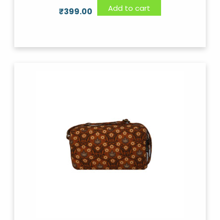
Add to cart
₹
399.00