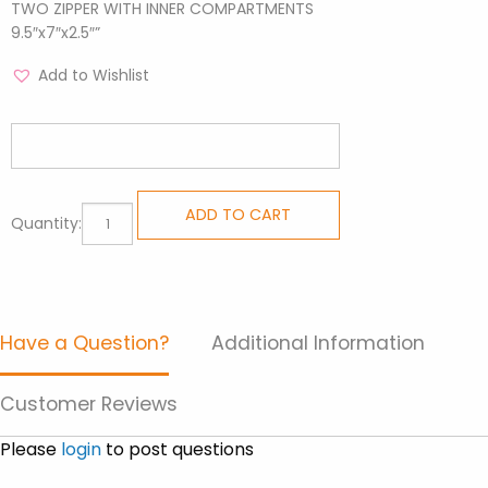
TWO ZIPPER WITH INNER COMPARTMENTS
9.5″x7″x2.5″”
Add to Wishlist
Sling
ADD TO CART
Quantity:
Bags
-
Crossway
Brown
Have a Question?
Additional Information
quantity
Customer Reviews
Please
login
to post questions