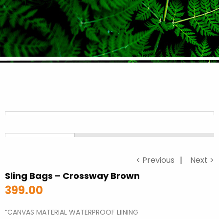
< Previous
Next >
Sling Bags – Crossway Brown
399.00
“CANVAS MATERIAL WATERPROOF LIINING