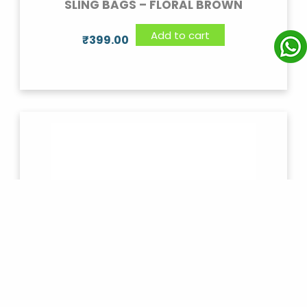
SLING BAGS – FLORAL BROWN
Add to cart
₹
399.00