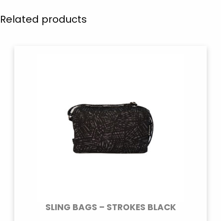
Related products
SLING BAGS – STROKES BLACK