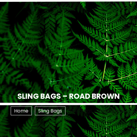
SLING BAGS – ROAD BROWN
Home
Sling Bags
Sling Bags – Road Brown