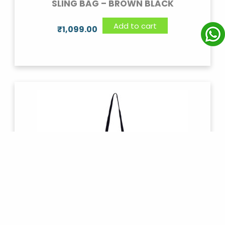
SLING BAG – BROWN BLACK
Add to cart
₹
1,099.00