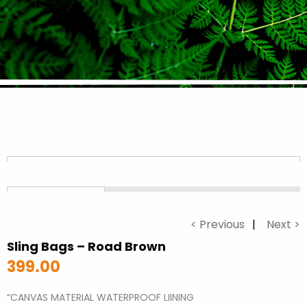
< Previous
Next >
Sling Bags – Road Brown
399.00
“CANVAS MATERIAL WATERPROOF LIINING