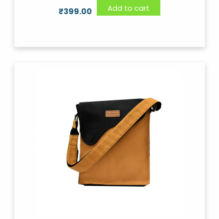
Add to cart
₹
399.00