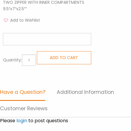
TWO ZIPPER WITH INNER COMPARTMENTS
9.5″x7″x2.5″”
Add to Wishlist
Sling
ADD TO CART
Quantity:
Bags
-
Road
Brown
Have a Question?
Additional Information
quantity
Customer Reviews
Please
login
to post questions